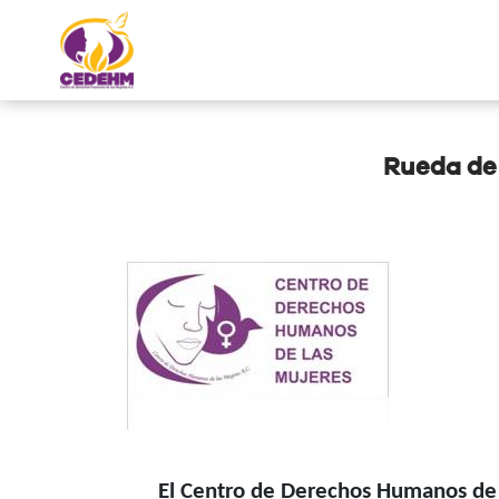
Rueda de
El Centro de Derechos Humanos de la