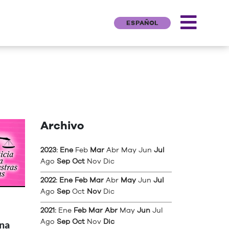
ESPAÑOL
Archivo
2023
:
Ene
Feb
Mar
Abr
May
Jun
Jul
Ago
Sep
Oct
Nov
Dic
2022
:
Ene
Feb
Mar
Abr
May
Jun
Jul
Ago
Sep
Oct
Nov
Dic
2021
:
Ene
Feb
Mar
Abr
May
Jun
Jul
Ago
Sep
Oct
Nov
Dic
una