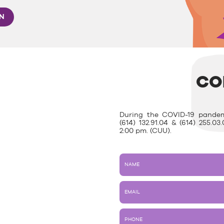
ON
CO
During the COVID-19 pandem
(614) 132.91.04 & (614) 255.
2:00 pm. (CUU).