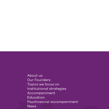
About us
Our Founders
Topics we focus on
Institutional strategies
Accompaniment
Education
Psychosocial accompaniment
News