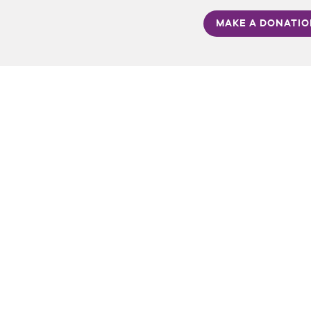
MAKE A DONATI