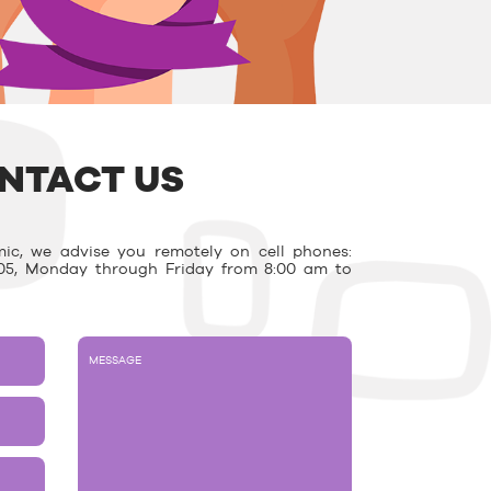
NTACT US
ic, we advise you remotely on cell phones:
03.05, Monday through Friday from 8:00 am to