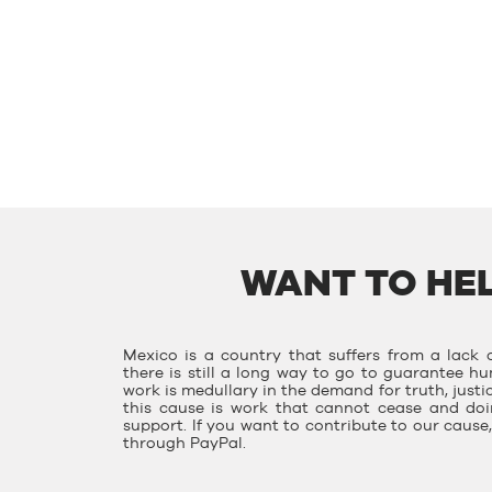
WANT TO HEL
Mexico is a country that suffers from a lack o
there is still a long way to go to guarantee hu
work is medullary in the demand for truth, justi
this cause is work that cannot cease and doin
support. If you want to contribute to our caus
through PayPal.