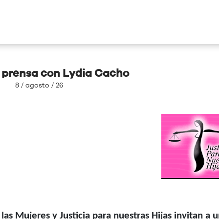
 prensa con Lydia Cacho
8 / agosto / 26
s Mujeres y Justicia para nuestras Hijas invitan a 