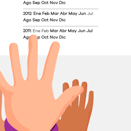
Ago
Sep
Oct
Nov
Dic
2012
:
Ene
Feb
Mar
Abr
May
Jun
Jul
Ago
Sep
Oct
Nov
Dic
2011
:
Ene
Feb
Mar
Abr
May
Jun
Jul
Ago
Sep
Oct
Nov
Dic