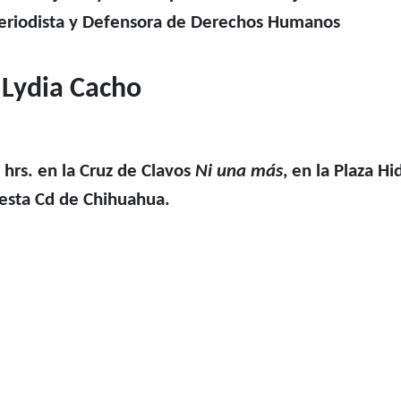
periodista y Defensora de Derechos Humanos
Lydia Cacho
 hrs. en la Cruz de Clavos
Ni una más
, en la Plaza Hi
esta Cd de Chihuahua.