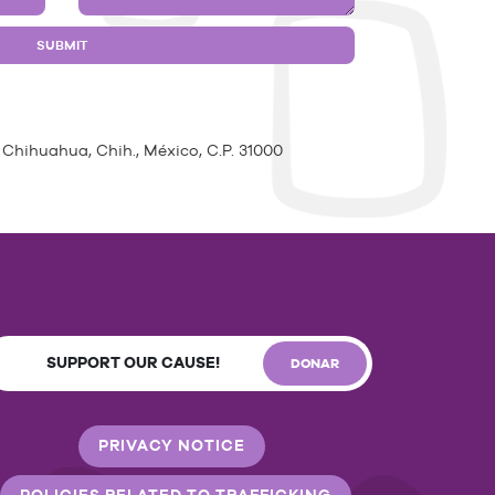
 Chihuahua, Chih., México, C.P. 31000
SUPPORT OUR CAUSE!
DONAR
PRIVACY NOTICE