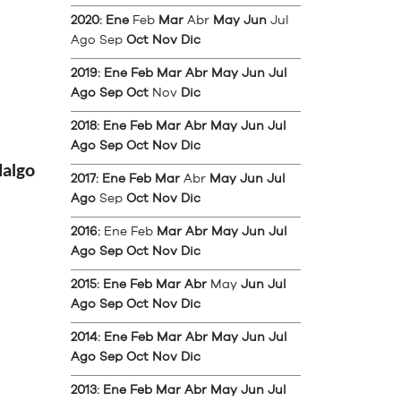
2020
:
Ene
Feb
Mar
Abr
May
Jun
Jul
Ago
Sep
Oct
Nov
Dic
2019
:
Ene
Feb
Mar
Abr
May
Jun
Jul
Ago
Sep
Oct
Nov
Dic
2018
:
Ene
Feb
Mar
Abr
May
Jun
Jul
Ago
Sep
Oct
Nov
Dic
dalgo
2017
:
Ene
Feb
Mar
Abr
May
Jun
Jul
Ago
Sep
Oct
Nov
Dic
2016
:
Ene
Feb
Mar
Abr
May
Jun
Jul
Ago
Sep
Oct
Nov
Dic
2015
:
Ene
Feb
Mar
Abr
May
Jun
Jul
Ago
Sep
Oct
Nov
Dic
2014
:
Ene
Feb
Mar
Abr
May
Jun
Jul
Ago
Sep
Oct
Nov
Dic
2013
:
Ene
Feb
Mar
Abr
May
Jun
Jul