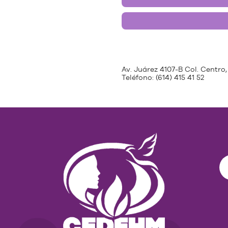
Av. Juárez 4107-B Col. Centro,
Teléfono:
(614) 415 41 52