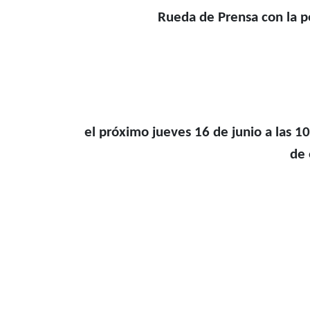
Rueda de Prensa con la 
el próximo jueves 16 de junio a las 10
de 