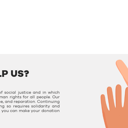
P US?
f social justice and in which
man rights for all people. Our
ce, and reparation. Continuing
g so requires solidarity and
e, you can make your donation