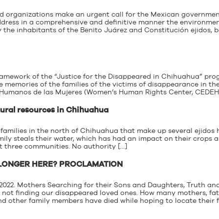
ed organizations make an urgent call for the Mexican governme
ddress in a comprehensive and definitive manner the environme
 the inhabitants of the Benito Juárez and Constitución ejidos, 
 framework of the “Justice for the Disappeared in Chihuahua” pr
 memories of the families of the victims of disappearance in the
 Humanos de las Mujeres (Women’s Human Rights Center, CEDEHM
tural resources in Chihuahua
 families in the north of Chihuahua that make up several ejidos
ily steals their water, which has had an impact on their crops 
st three communities. No authority […]
 LONGER HERE? PROCLAMATION
, 2022. Mothers Searching for their Sons and Daughters, Truth an
is not finding our disappeared loved ones. How many mothers, fat
nd other family members have died while hoping to locate their 