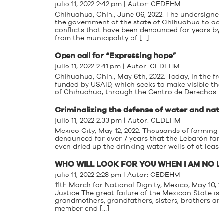
julio 11, 2022 2:42 pm | Autor:
CEDEHM
Chihuahua, Chih., June 06, 2022. The undersign
the government of the state of Chihuahua to a
conflicts that have been denounced for years by
from the municipality of […]
Open call for “Expressing hope”
julio 11, 2022 2:41 pm | Autor:
CEDEHM
Chihuahua, Chih., May 6th, 2022. Today, in the
funded by USAID, which seeks to make visible the
of Chihuahua, through the Centro de Derechos
Criminalizing the defense of water and na
julio 11, 2022 2:33 pm | Autor:
CEDEHM
Mexico City, May 12, 2022. Thousands of farming
denounced for over 7 years that the Lebarón fam
even dried up the drinking water wells of at lea
WHO WILL LOOK FOR YOU WHEN I AM NO
julio 11, 2022 2:28 pm | Autor:
CEDEHM
11th March for National Dignity, Mexico, May 10
Justice The great failure of the Mexican State 
grandmothers, grandfathers, sisters, brothers a
member and […]