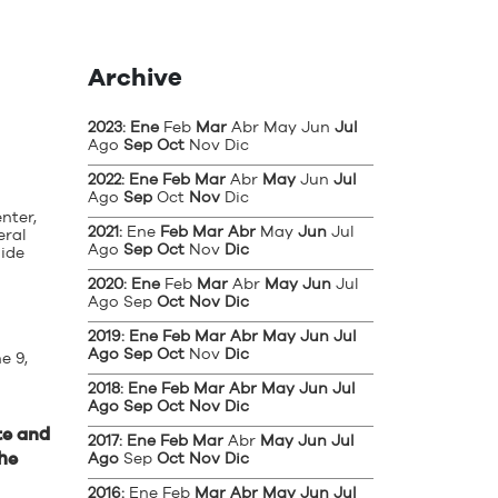
Archive
2023
:
Ene
Feb
Mar
Abr
May
Jun
Jul
Ago
Sep
Oct
Nov
Dic
2022
:
Ene
Feb
Mar
Abr
May
Jun
Jul
Ago
Sep
Oct
Nov
Dic
nter,
2021
:
Ene
Feb
Mar
Abr
May
Jun
Jul
eral
Ago
Sep
Oct
Nov
Dic
uide
2020
:
Ene
Feb
Mar
Abr
May
Jun
Jul
Ago
Sep
Oct
Nov
Dic
2019
:
Ene
Feb
Mar
Abr
May
Jun
Jul
Ago
Sep
Oct
Nov
Dic
e 9,
2018
:
Ene
Feb
Mar
Abr
May
Jun
Jul
Ago
Sep
Oct
Nov
Dic
te and
2017
:
Ene
Feb
Mar
Abr
May
Jun
Jul
the
Ago
Sep
Oct
Nov
Dic
2016
:
Ene
Feb
Mar
Abr
May
Jun
Jul