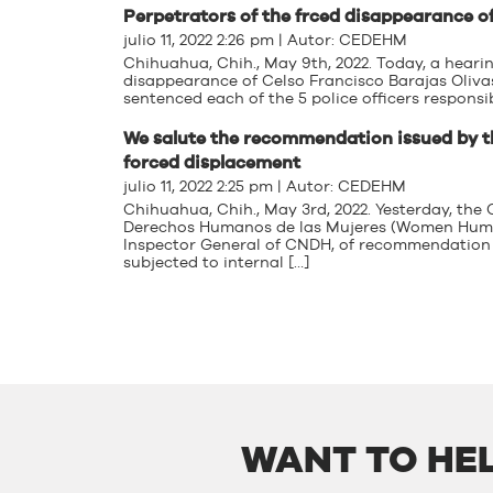
Perpetrators of the frced disappearance of
julio 11, 2022 2:26 pm | Autor:
CEDEHM
Chihuahua, Chih., May 9th, 2022. Today, a hearin
disappearance of Celso Francisco Barajas Olivas 
sentenced each of the 5 police officers responsi
We salute the recommendation issued by 
forced displacement
julio 11, 2022 2:25 pm | Autor:
CEDEHM
Chihuahua, Chih., May 3rd, 2022. Yesterday, th
Derechos Humanos de las Mujeres (Women Human 
Inspector General of CNDH, of recommendation 
subjected to internal […]
WANT TO HEL