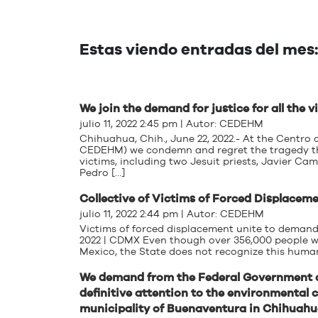
Estas viendo entradas del mes: 
We join the demand for justice for all the
julio 11, 2022 2:45 pm | Autor:
CEDEHM
Chihuahua, Chih., June 22, 2022.- At the Centr
CEDEHM) we condemn and regret the tragedy that
victims, including two Jesuit priests, Javier C
Pedro […]
Collective of Victims of Forced Displace
julio 11, 2022 2:44 pm | Autor:
CEDEHM
Victims of forced displacement unite to demand
2022 | CDMX Even though over 356,000 people we
Mexico, the State does not recognize this humani
We demand from the Federal Government a
definitive attention to the environmental c
municipality of Buenaventura in Chihuah