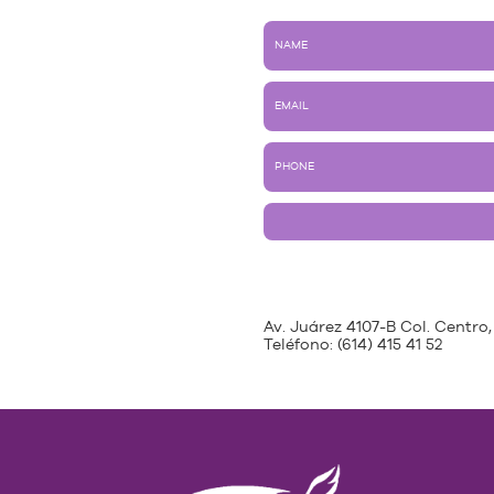
Av. Juárez 4107-B Col. Centro,
Teléfono:
(614) 415 41 52