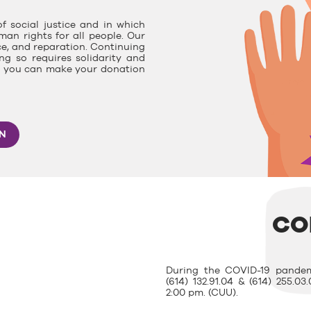
f social justice and in which
man rights for all people. Our
ce, and reparation. Continuing
g so requires solidarity and
e, you can make your donation
ON
CO
During the COVID-19 pandem
(614) 132.91.04 & (614) 255.
2:00 pm. (CUU).