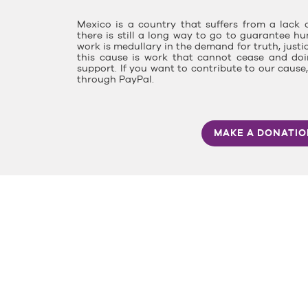
Mexico is a country that suffers from a lack o
there is still a long way to go to guarantee hu
work is medullary in the demand for truth, justi
this cause is work that cannot cease and doin
support. If you want to contribute to our caus
through PayPal.
MAKE A DONATI