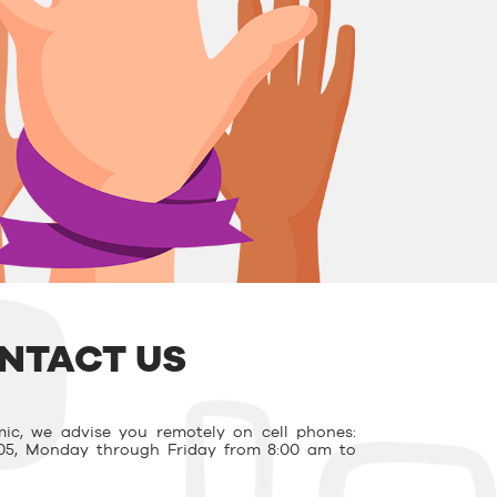
NTACT US
ic, we advise you remotely on cell phones:
03.05, Monday through Friday from 8:00 am to