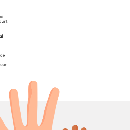
ed
ourt
al
 de
been