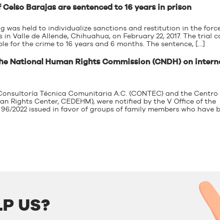
 Celso Barajas are sentenced to 16 years in prison
g was held to individualize sanctions and restitution in the forc
in Valle de Allende, Chihuahua, on February 22, 2017. The trial c
ble for the crime to 16 years and 6 months. The sentence, […]
the National Human Rights Commission (CNDH) on intern
e Consultoría Técnica Comunitaria A.C. (CONTEC) and the Centro
Rights Center, CEDEHM), were notified by the V Office of the
96/2022 issued in favor of groups of family members who have 
P US?