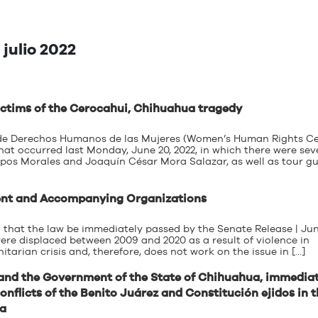
julio 2022
 victims of the Cerocahui, Chihuahua tragedy
o de Derechos Humanos de las Mujeres (Women’s Human Rights Ce
 occurred last Monday, June 20, 2022, in which there were sev
ampos Morales and Joaquín César Mora Salazar, as well as tour g
ment and Accompanying Organizations
 that the law be immediately passed by the Senate Release | Jun
re displaced between 2009 and 2020 as a result of violence in
tarian crisis and, therefore, does not work on the issue in […]
nd the Government of the State of Chihuahua, immedia
onflicts of the Benito Juárez and Constitución ejidos in 
ua