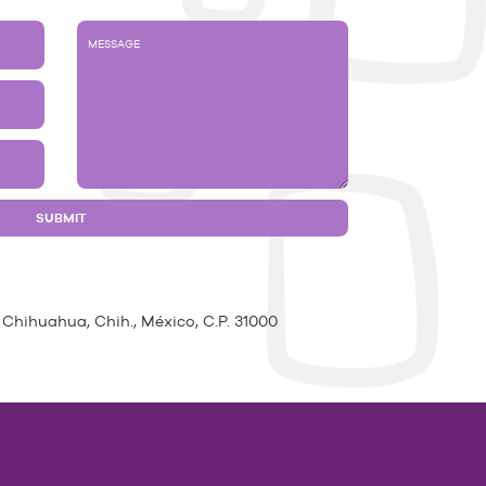
 Chihuahua, Chih., México, C.P. 31000