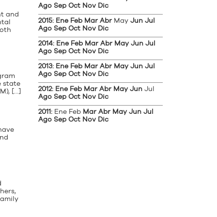
Ago
Sep
Oct
Nov
Dic
nt and
2015
:
Ene
Feb
Mar
Abr
May
Jun
Jul
ntal
Ago
Sep
Oct
Nov
Dic
both
2014
:
Ene
Feb
Mar
Abr
May
Jun
Jul
Ago
Sep
Oct
Nov
Dic
2013
:
Ene
Feb
Mar
Abr
May
Jun
Jul
Ago
Sep
Oct
Nov
Dic
ogram
 state
2012
:
Ene
Feb
Mar
Abr
May
Jun
Jul
), […]
Ago
Sep
Oct
Nov
Dic
2011
:
Ene
Feb
Mar
Abr
May
Jun
Jul
Ago
Sep
Oct
Nov
Dic
 have
and
d
hers,
family