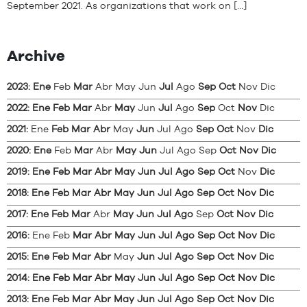
September 2021. As organizations that work on […]
Archive
2023
:
Ene
Feb
Mar
Abr
May
Jun
Jul
Ago
Sep
Oct
Nov
Dic
2022
:
Ene
Feb
Mar
Abr
May
Jun
Jul
Ago
Sep
Oct
Nov
Dic
2021
:
Ene
Feb
Mar
Abr
May
Jun
Jul
Ago
Sep
Oct
Nov
Dic
2020
:
Ene
Feb
Mar
Abr
May
Jun
Jul
Ago
Sep
Oct
Nov
Dic
2019
:
Ene
Feb
Mar
Abr
May
Jun
Jul
Ago
Sep
Oct
Nov
Dic
2018
:
Ene
Feb
Mar
Abr
May
Jun
Jul
Ago
Sep
Oct
Nov
Dic
2017
:
Ene
Feb
Mar
Abr
May
Jun
Jul
Ago
Sep
Oct
Nov
Dic
2016
:
Ene
Feb
Mar
Abr
May
Jun
Jul
Ago
Sep
Oct
Nov
Dic
2015
:
Ene
Feb
Mar
Abr
May
Jun
Jul
Ago
Sep
Oct
Nov
Dic
2014
:
Ene
Feb
Mar
Abr
May
Jun
Jul
Ago
Sep
Oct
Nov
Dic
2013
:
Ene
Feb
Mar
Abr
May
Jun
Jul
Ago
Sep
Oct
Nov
Dic