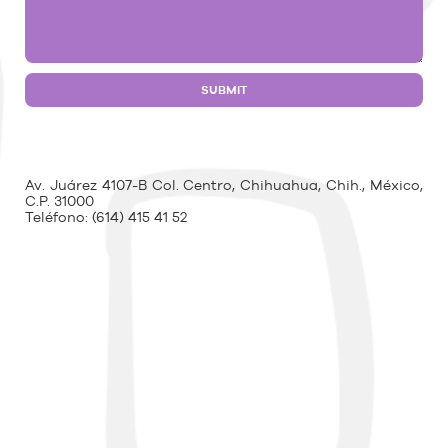
Av. Juárez 4107-B Col. Centro, Chihuahua, Chih., México,
C.P. 31000
Teléfono:
(614) 415 41 52