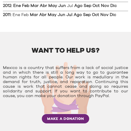
2012
:
Ene
Feb
Mar
Abr
May
Jun
Jul
Ago
Sep
Oct
Nov
Dic
2011
:
Ene
Feb
Mar
Abr
May
Jun
Jul
Ago
Sep
Oct
Nov
Dic
WANT TO HELP US?
Mexico is a country that suffers from a lack of social justice
and in which there is still a long way to go to guarantee
human rights for all people. Our work is medullary in the
demand for truth, justice, and reparation. Continuing this
cause is work that cannot cease and doing so requires
solidarity and support. If you want to contribute to our
cause, you can make your donation through PayPal.
MAKE A DONATION