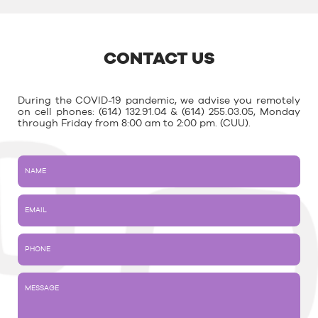
CONTACT US
During the COVID-19 pandemic, we advise you remotely
on cell phones: (614) 132.91.04 & (614) 255.03.05, Monday
through Friday from 8:00 am to 2:00 pm. (CUU).