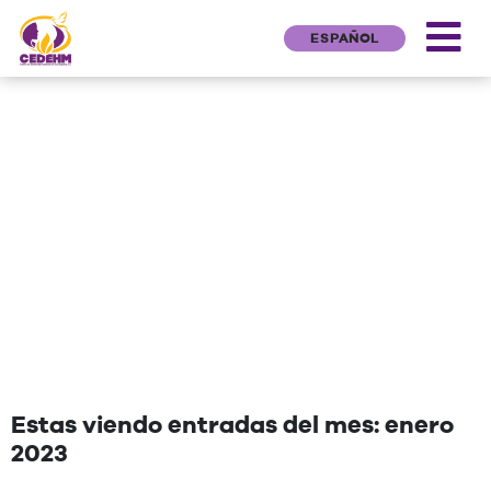
ESPAÑOL
NEWS
"Una cita que deseen agregar"
Estas viendo entradas del mes: enero
2023