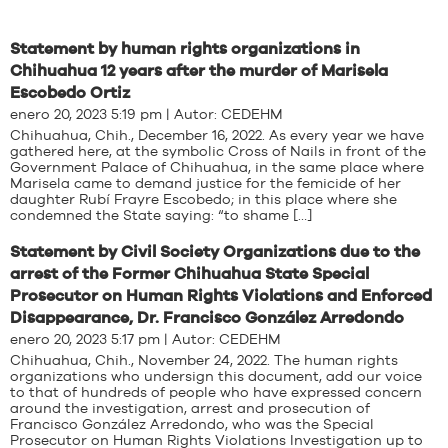
Statement by human rights organizations in
Chihuahua 12 years after the murder of Marisela
Escobedo Ortiz
enero 20, 2023 5:19 pm | Autor:
CEDEHM
Chihuahua, Chih., December 16, 2022. As every year we have
gathered here, at the symbolic Cross of Nails in front of the
Government Palace of Chihuahua, in the same place where
Marisela came to demand justice for the femicide of her
daughter Rubí Frayre Escobedo; in this place where she
condemned the State saying: “to shame […]
Statement by Civil Society Organizations due to the
arrest of the Former Chihuahua State Special
Prosecutor on Human Rights Violations and Enforced
Disappearance, Dr. Francisco González Arredondo
enero 20, 2023 5:17 pm | Autor:
CEDEHM
Chihuahua, Chih., November 24, 2022. The human rights
organizations who undersign this document, add our voice
to that of hundreds of people who have expressed concern
around the investigation, arrest and prosecution of
Francisco González Arredondo, who was the Special
Prosecutor on Human Rights Violations Investigation up to