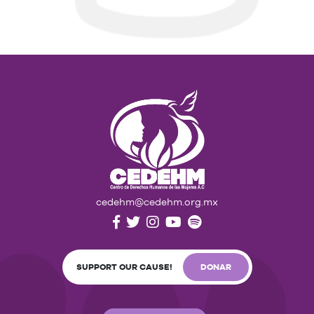
cedehm@cedehm.org.mx
SUPPORT OUR CAUSE!
DONAR