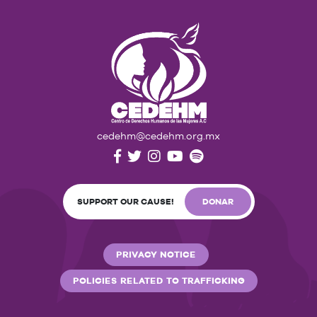
cedehm@cedehm.org.mx
SUPPORT OUR CAUSE!
DONAR
PRIVACY NOTICE
POLICIES RELATED TO TRAFFICKING