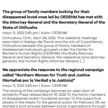
The group of family members looking for their
disappeared loved ones led by CEDEHM has met with
the Attorney General and the Secretary General of the
State of Chihuaha
mayo 11, 2022 2:43 pm | Autor:
CEDEHM
Chihuahua, Chih., April 04, 2022. This weekend, meetings
were held in Hidalgo del Parral and the city of Cuauhtémoc,
Chihuahua between the group of family members of
disappeared individuals grouped under the Center for
Women’s Human Rights (CEDEHM), the State Attorney
General and Secretary General, the respective zone attorney
generals, the Human Rights Attorney General […]
We appreciate the response to the regional campaign
called “Northern Women for Truth and Justice
(Norteñas por la Verdad y la Justicia)”
mayo 11, 2022 2:40 pm | Autor:
CEDEHM
The closing of the campaign becomes an open door of
solidarity Press release March 31, 2022 To the family members
of disappeared and/or murdered women To the supportive
people in the media To the general public On February 29, we
started a joint process between social organizations through