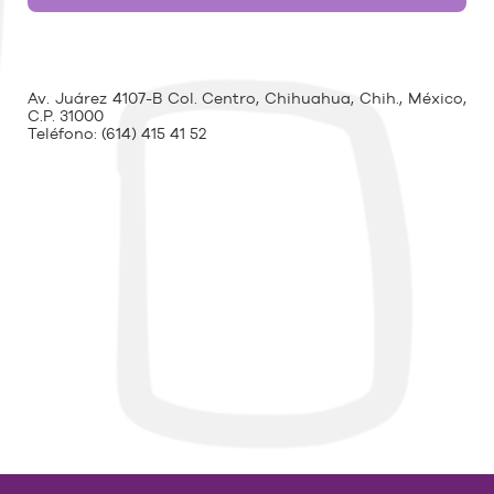
Av. Juárez 4107-B Col. Centro, Chihuahua, Chih., México,
C.P. 31000
Teléfono:
(614) 415 41 52