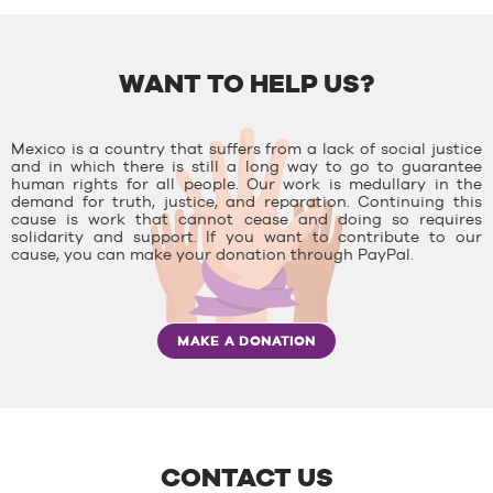
WANT TO HELP US?
Mexico is a country that suffers from a lack of social justice
and in which there is still a long way to go to guarantee
human rights for all people. Our work is medullary in the
demand for truth, justice, and reparation. Continuing this
cause is work that cannot cease and doing so requires
solidarity and support. If you want to contribute to our
cause, you can make your donation through PayPal.
MAKE A DONATION
CONTACT US