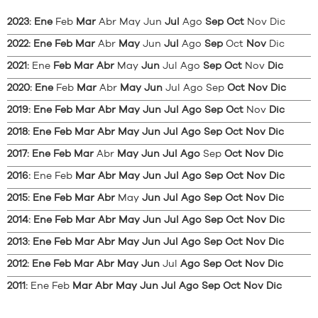
2023
:
Ene
Feb
Mar
Abr
May
Jun
Jul
Ago
Sep
Oct
Nov
Dic
2022
:
Ene
Feb
Mar
Abr
May
Jun
Jul
Ago
Sep
Oct
Nov
Dic
2021
:
Ene
Feb
Mar
Abr
May
Jun
Jul
Ago
Sep
Oct
Nov
Dic
2020
:
Ene
Feb
Mar
Abr
May
Jun
Jul
Ago
Sep
Oct
Nov
Dic
2019
:
Ene
Feb
Mar
Abr
May
Jun
Jul
Ago
Sep
Oct
Nov
Dic
2018
:
Ene
Feb
Mar
Abr
May
Jun
Jul
Ago
Sep
Oct
Nov
Dic
2017
:
Ene
Feb
Mar
Abr
May
Jun
Jul
Ago
Sep
Oct
Nov
Dic
2016
:
Ene
Feb
Mar
Abr
May
Jun
Jul
Ago
Sep
Oct
Nov
Dic
2015
:
Ene
Feb
Mar
Abr
May
Jun
Jul
Ago
Sep
Oct
Nov
Dic
2014
:
Ene
Feb
Mar
Abr
May
Jun
Jul
Ago
Sep
Oct
Nov
Dic
2013
:
Ene
Feb
Mar
Abr
May
Jun
Jul
Ago
Sep
Oct
Nov
Dic
2012
:
Ene
Feb
Mar
Abr
May
Jun
Jul
Ago
Sep
Oct
Nov
Dic
2011
:
Ene
Feb
Mar
Abr
May
Jun
Jul
Ago
Sep
Oct
Nov
Dic