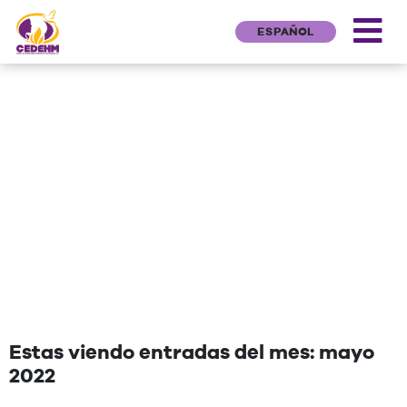
ESPAÑOL
NEWS
"Una cita que deseen agregar"
Estas viendo entradas del mes: mayo
2022