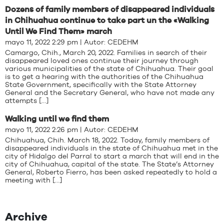
Dozens of family members of disappeared individuals
in Chihuahua continue to take part un the «Walking
Until We Find Them» march
mayo 11, 2022 2:29 pm | Autor:
CEDEHM
Camargo, Chih., March 20, 2022. Families in search of their
disappeared loved ones continue their journey through
various municipalities of the state of Chihuahua. Their goal
is to get a hearing with the authorities of the Chihuahua
State Government, specifically with the State Attorney
General and the Secretary General, who have not made any
attempts […]
Walking until we find them
mayo 11, 2022 2:26 pm | Autor:
CEDEHM
Chihuahua, Chih. March 18, 2022. Today, family members of
disappeared individuals in the state of Chihuahua met in the
city of Hidalgo del Parral to start a march that will end in the
city of Chihuahua, capital of the state. The State’s Attorney
General, Roberto Fierro, has been asked repeatedly to hold a
meeting with […]
Archive