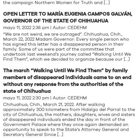
the campaign Northern Women for Truth and […]
OPEN LETTER TO MARÍA EUGENIA CAMPOS GALVÁN,
GOVERNOR OF THE STATE OF CHIHUAHUA
mayo 11, 2022 2:36 pm | Autor:
CEDEHM
“We are not weird, we are outraged”. Chihuahua, Chih.,
March 22, 2022 Madam Governor: Every single person who
has signed this letter has a disappeared person in their
family. Some of us were part of the committee that
undertook last weekend’s journey called “Walking Until We
Find Them”, which we decided to organize because our […]
The march “Walking Until We Find Them” by family
members of disappeared individuals came to an end
without any response from the authorities of the
state of Chihuahua
mayo 11, 2022 2:30 pm | Autor:
CEDEHM
Chihuahua, Chih., March 21, 2022. After walking
approximately 300 kilometers from Hidalgo del Parral to the
city of Chihuahua, the mothers, daughters, wives and sisters
of disappeared individuals ended the day in front of the
Government Palace where they once again demanded an
opportunity to speak to the State’s Attorney General and
Secretary General Since […]