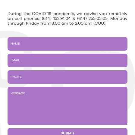
During the COVID-19 pandemic, we advise you remotely
on cell phones: (614) 132.91.04 & (614) 255.03.05, Monday
through Friday from 8:00 am to 2:00 pm. (CUU).