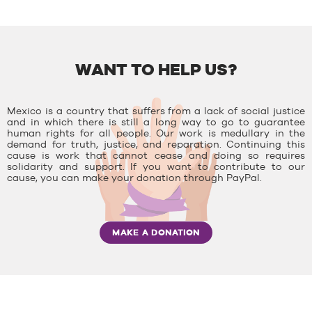
WANT TO HELP US?
Mexico is a country that suffers from a lack of social justice
and in which there is still a long way to go to guarantee
human rights for all people. Our work is medullary in the
demand for truth, justice, and reparation. Continuing this
cause is work that cannot cease and doing so requires
solidarity and support. If you want to contribute to our
cause, you can make your donation through PayPal.
MAKE A DONATION