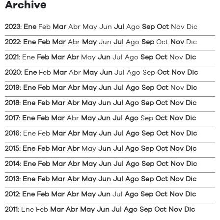
Archive
2023
:
Ene
Feb
Mar
Abr
May
Jun
Jul
Ago
Sep
Oct
Nov
Dic
2022
:
Ene
Feb
Mar
Abr
May
Jun
Jul
Ago
Sep
Oct
Nov
Dic
2021
:
Ene
Feb
Mar
Abr
May
Jun
Jul
Ago
Sep
Oct
Nov
Dic
2020
:
Ene
Feb
Mar
Abr
May
Jun
Jul
Ago
Sep
Oct
Nov
Dic
2019
:
Ene
Feb
Mar
Abr
May
Jun
Jul
Ago
Sep
Oct
Nov
Dic
2018
:
Ene
Feb
Mar
Abr
May
Jun
Jul
Ago
Sep
Oct
Nov
Dic
2017
:
Ene
Feb
Mar
Abr
May
Jun
Jul
Ago
Sep
Oct
Nov
Dic
2016
:
Ene
Feb
Mar
Abr
May
Jun
Jul
Ago
Sep
Oct
Nov
Dic
2015
:
Ene
Feb
Mar
Abr
May
Jun
Jul
Ago
Sep
Oct
Nov
Dic
2014
:
Ene
Feb
Mar
Abr
May
Jun
Jul
Ago
Sep
Oct
Nov
Dic
2013
:
Ene
Feb
Mar
Abr
May
Jun
Jul
Ago
Sep
Oct
Nov
Dic
2012
:
Ene
Feb
Mar
Abr
May
Jun
Jul
Ago
Sep
Oct
Nov
Dic
2011
:
Ene
Feb
Mar
Abr
May
Jun
Jul
Ago
Sep
Oct
Nov
Dic