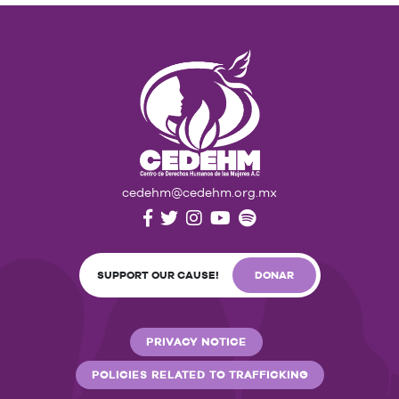
cedehm@cedehm.org.mx
SUPPORT OUR CAUSE!
DONAR
PRIVACY NOTICE
POLICIES RELATED TO TRAFFICKING