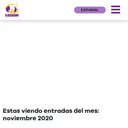
ESPAÑOL
NEWS
"Una cita que deseen agregar"
Estas viendo entradas del mes:
noviembre 2020