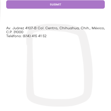
Av. Juárez 4107-B Col. Centro, Chihuahua, Chih., México,
C.P. 31000
Teléfono:
(614) 415 41 52