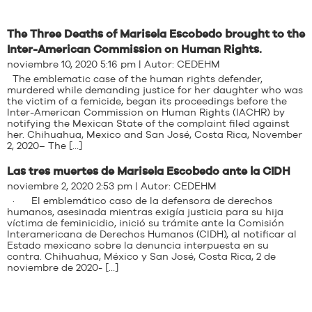
The Three Deaths of Marisela Escobedo brought to the
Inter-American Commission on Human Rights.
noviembre 10, 2020 5:16 pm | Autor:
CEDEHM
The emblematic case of the human rights defender,
murdered while demanding justice for her daughter who was
the victim of a femicide, began its proceedings before the
Inter-American Commission on Human Rights (IACHR) by
notifying the Mexican State of the complaint filed against
her. Chihuahua, Mexico and San José, Costa Rica, November
2, 2020– The […]
Las tres muertes de Marisela Escobedo ante la CIDH
noviembre 2, 2020 2:53 pm | Autor:
CEDEHM
· El emblemático caso de la defensora de derechos
humanos, asesinada mientras exigía justicia para su hija
víctima de feminicidio, inició su trámite ante la Comisión
Interamericana de Derechos Humanos (CIDH), al notificar al
Estado mexicano sobre la denuncia interpuesta en su
contra. Chihuahua, México y San José, Costa Rica, 2 de
noviembre de 2020- […]