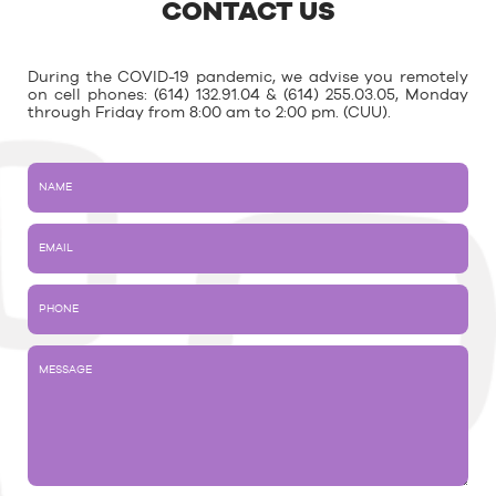
CONTACT US
During the COVID-19 pandemic, we advise you remotely
on cell phones: (614) 132.91.04 & (614) 255.03.05, Monday
through Friday from 8:00 am to 2:00 pm. (CUU).