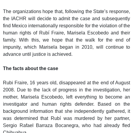
The organizations hope that, following the State’s response,
the IACHR will decide to admit the case and subsequently
find Mexico internationally responsible for the violation of the
human rights of Rubí Fraire, Marisela Escobedo and their
family. With this, we hope that the walk for the end of
impunity, which Marisela began in 2010, will continue to
advance until justice is achieved.
The facts about the case
Rubi Fraire, 16 years old, disappeared at the end of August
2008. Due to the lack of progress in the investigation, her
mother, Marisela Escobedo, left everything to become an
investigator and human rights defender. Based on the
background information that she independently gathered, it
was determined that Rubí was murdered by her partner,
Sergio Rafael Barraza Bocanegra, who had already fled
Chihuahua.