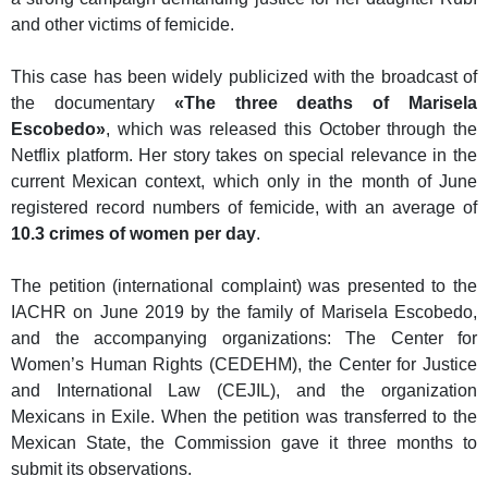
and other victims of femicide.
This case has been widely publicized with the broadcast of
the documentary
«The three deaths of Marisela
Escobedo»
, which was released this October through the
Netflix platform. Her story takes on special relevance in the
current Mexican context, which only in the month of June
registered record numbers of femicide, with an average of
10.3 crimes of women per day
.
The petition (international complaint) was presented to the
IACHR on June 2019 by the family of Marisela Escobedo,
and the accompanying organizations: The Center for
Women’s Human Rights (CEDEHM), the Center for Justice
and International Law (CEJIL), and the organization
Mexicans in Exile. When the petition was transferred to the
Mexican State, the Commission gave it three months to
submit its observations.