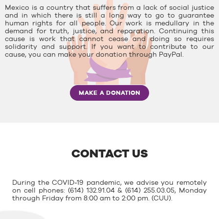
Mexico is a country that suffers from a lack of social justice
and in which there is still a long way to go to guarantee
human rights for all people. Our work is medullary in the
demand for truth, justice, and reparation. Continuing this
cause is work that cannot cease and doing so requires
solidarity and support. If you want to contribute to our
cause, you can make your donation through PayPal.
MAKE A DONATION
CONTACT US
During the COVID-19 pandemic, we advise you remotely
on cell phones: (614) 132.91.04 & (614) 255.03.05, Monday
through Friday from 8:00 am to 2:00 pm. (CUU).