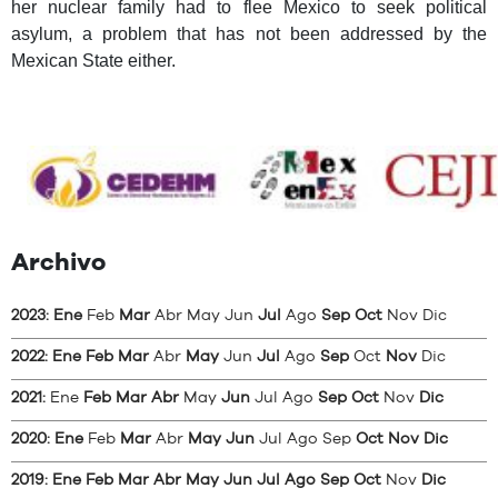
her nuclear family had to flee Mexico to seek political
asylum, a problem that has not been addressed by the
Mexican State either.
Archivo
2023
:
Ene
Feb
Mar
Abr
May
Jun
Jul
Ago
Sep
Oct
Nov
Dic
2022
:
Ene
Feb
Mar
Abr
May
Jun
Jul
Ago
Sep
Oct
Nov
Dic
2021
:
Ene
Feb
Mar
Abr
May
Jun
Jul
Ago
Sep
Oct
Nov
Dic
2020
:
Ene
Feb
Mar
Abr
May
Jun
Jul
Ago
Sep
Oct
Nov
Dic
2019
:
Ene
Feb
Mar
Abr
May
Jun
Jul
Ago
Sep
Oct
Nov
Dic