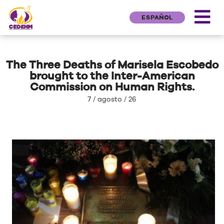
ESPAÑOL
The Three Deaths of Marisela Escobedo
brought to the Inter-American
Commission on Human Rights.
7 / agosto / 26