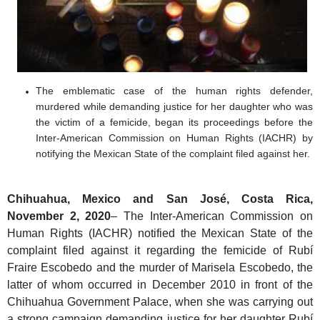
The emblematic case of the human rights defender,
murdered while demanding justice for her daughter who was
the victim of a femicide, began its proceedings before the
Inter-American Commission on Human Rights (IACHR) by
notifying the Mexican State of the complaint filed against her.
Chihuahua,
Mexico and San José, Costa Rica,
November 2, 2020
– The Inter-American Commission on
Human Rights (IACHR) notified the Mexican State of the
complaint filed against it regarding the femicide of Rubí
Fraire Escobedo and the murder of Marisela Escobedo, the
latter of whom occurred in December 2010 in front of the
Chihuahua Government Palace, when she was carrying out
a strong campaign demanding justice for her daughter Rubí