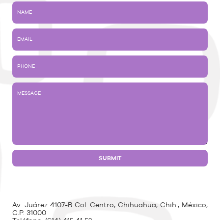
Av. Juárez 4107-B Col. Centro, Chihuahua, Chih., México,
C.P. 31000