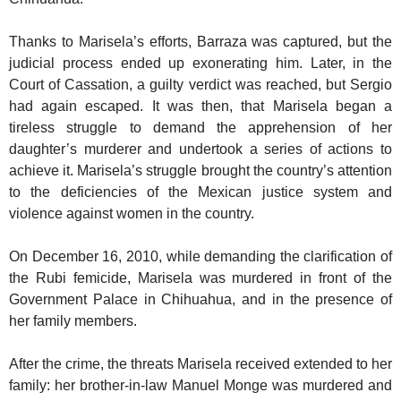
Thanks to Marisela’s efforts, Barraza was captured, but the
judicial process ended up exonerating him. Later, in the
Court of Cassation, a guilty verdict was reached, but Sergio
had again escaped. It was then, that Marisela began a
tireless struggle to demand the apprehension of her
daughter’s murderer and undertook a series of actions to
achieve it. Marisela’s struggle brought the country’s attention
to the deficiencies of the Mexican justice system and
violence against women in the country.
On December 16, 2010, while demanding the clarification of
the Rubi femicide, Marisela was murdered in front of the
Government Palace in Chihuahua, and in the presence of
her family members.
After the crime, the threats Marisela received extended to her
family: her brother-in-law Manuel Monge was murdered and