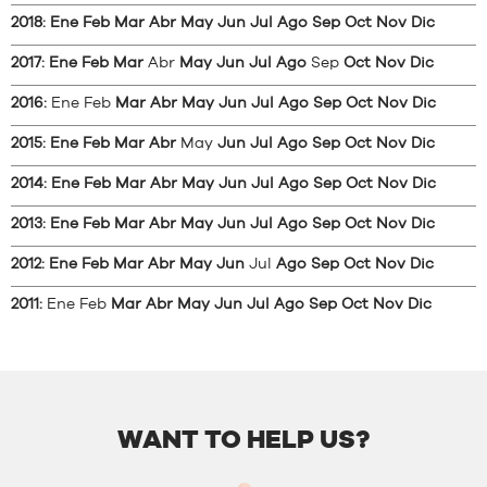
2018
:
Ene
Feb
Mar
Abr
May
Jun
Jul
Ago
Sep
Oct
Nov
Dic
2017
:
Ene
Feb
Mar
Abr
May
Jun
Jul
Ago
Sep
Oct
Nov
Dic
2016
:
Ene
Feb
Mar
Abr
May
Jun
Jul
Ago
Sep
Oct
Nov
Dic
2015
:
Ene
Feb
Mar
Abr
May
Jun
Jul
Ago
Sep
Oct
Nov
Dic
2014
:
Ene
Feb
Mar
Abr
May
Jun
Jul
Ago
Sep
Oct
Nov
Dic
2013
:
Ene
Feb
Mar
Abr
May
Jun
Jul
Ago
Sep
Oct
Nov
Dic
2012
:
Ene
Feb
Mar
Abr
May
Jun
Jul
Ago
Sep
Oct
Nov
Dic
2011
:
Ene
Feb
Mar
Abr
May
Jun
Jul
Ago
Sep
Oct
Nov
Dic
WANT TO HELP US?