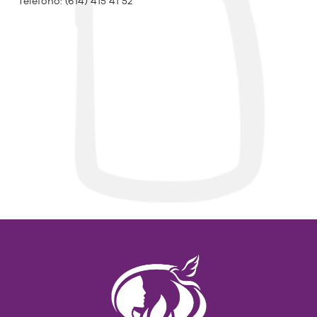
Teléfono:
(614) 415 41 52