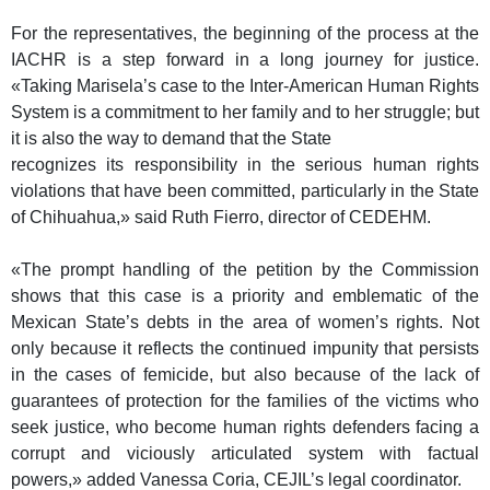
For the representatives, the beginning of the process at the
IACHR is a step forward in a long journey for justice.
«Taking Marisela’s case to the Inter-American Human Rights
System is a commitment to her family and to her struggle; but
it is also the way to demand that the State
recognizes its responsibility in the serious human rights
violations that have been committed, particularly in the State
of Chihuahua,» said Ruth Fierro, director of CEDEHM.
«The prompt handling of the petition by the Commission
shows that this case is a priority and emblematic of the
Mexican State’s debts in the area of women’s rights. Not
only because it reflects the continued impunity that persists
in the cases of femicide, but also because of the lack of
guarantees of protection for the families of the victims who
seek justice, who become human rights defenders facing a
corrupt and viciously articulated system with factual
powers,» added Vanessa Coria, CEJIL’s legal coordinator.