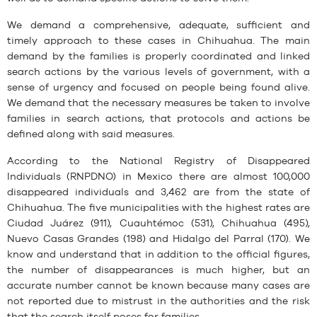
We demand a comprehensive, adequate, sufficient and
timely approach to these cases in Chihuahua. The main
demand by the families is properly coordinated and linked
search actions by the various levels of government, with a
sense of urgency and focused on people being found alive.
We demand that the necessary measures be taken to involve
families in search actions, that protocols and actions be
defined along with said measures.
According to the National Registry of Disappeared
Individuals (RNPDNO) in Mexico there are almost 100,000
disappeared individuals and 3,462 are from the state of
Chihuahua. The five municipalities with the highest rates are
Ciudad Juárez (911), Cuauhtémoc (531), Chihuahua (495),
Nuevo Casas Grandes (198) and Hidalgo del Parral (170). We
know and understand that in addition to the official figures,
the number of disappearances is much higher, but an
accurate number cannot be known because many cases are
not reported due to mistrust in the authorities and the risk