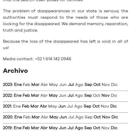
that the search itself poses for families.
The problem of disappearances in our state is serious; the
authorities must respond to the needs of those who are
looking for the disappeared. We demand memory, reparation,
truth and justice.
Because the loss of the disappeared has left a void in all of
us!
Media contact: +52 1 614 142 0946
Archivo
2023
:
Ene
Feb
Mar
Abr
May
Jun
Jul
Ago
Sep
Oct
Nov
Dic
2022
:
Ene
Feb
Mar
Abr
May
Jun
Jul
Ago
Sep
Oct
Nov
Dic
2021
:
Ene
Feb
Mar
Abr
May
Jun
Jul
Ago
Sep
Oct
Nov
Dic
2020
:
Ene
Feb
Mar
Abr
May
Jun
Jul
Ago
Sep
Oct
Nov
Dic
2019
:
Ene
Feb
Mar
Abr
May
Jun
Jul
Ago
Sep
Oct
Nov
Dic