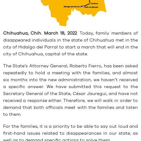
Chihuahua, Chih. March 18, 2022
. Today, family members of
disappeared individuals in the state of Chihuahua met in the
city of Hidalgo del Parral to start a march that will end in the
city of Chihuahua, capital of the state.
The State’s Attorney General, Roberto Fierro, has been asked
repeatedly to hold a meeting with the families, and almost
six months into the new administration, we haven’t received
a specific answer. We have submitted this request to the
Secretary General of the State, César Jauregui, and have not
received a response either. Therefore, we will walk in order to
demand that both officials meet with the families and listen
to them.
For the families, it is a priority to be able to say out loud and
first-hand issues related to disappearances in our state, as
well as to demand specific actions to solve them.