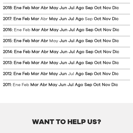
2018
:
Ene
Feb
Mar
Abr
May
Jun
Jul
Ago
Sep
Oct
Nov
Dic
2017
:
Ene
Feb
Mar
Abr
May
Jun
Jul
Ago
Sep
Oct
Nov
Dic
2016
:
Ene
Feb
Mar
Abr
May
Jun
Jul
Ago
Sep
Oct
Nov
Dic
2015
:
Ene
Feb
Mar
Abr
May
Jun
Jul
Ago
Sep
Oct
Nov
Dic
2014
:
Ene
Feb
Mar
Abr
May
Jun
Jul
Ago
Sep
Oct
Nov
Dic
2013
:
Ene
Feb
Mar
Abr
May
Jun
Jul
Ago
Sep
Oct
Nov
Dic
2012
:
Ene
Feb
Mar
Abr
May
Jun
Jul
Ago
Sep
Oct
Nov
Dic
2011
:
Ene
Feb
Mar
Abr
May
Jun
Jul
Ago
Sep
Oct
Nov
Dic
WANT TO HELP US?