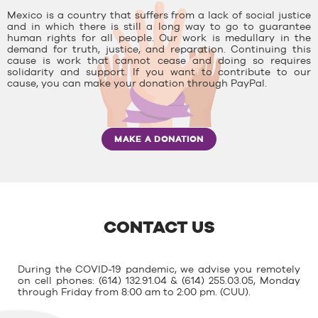
Mexico is a country that suffers from a lack of social justice
and in which there is still a long way to go to guarantee
human rights for all people. Our work is medullary in the
demand for truth, justice, and reparation. Continuing this
cause is work that cannot cease and doing so requires
solidarity and support. If you want to contribute to our
cause, you can make your donation through PayPal.
MAKE A DONATION
CONTACT US
During the COVID-19 pandemic, we advise you remotely
on cell phones: (614) 132.91.04 & (614) 255.03.05, Monday
through Friday from 8:00 am to 2:00 pm. (CUU).