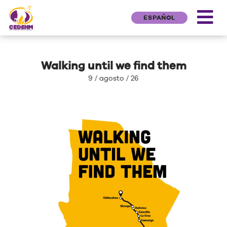
ESPAÑOL
Walking until we find them
9 / agosto / 26