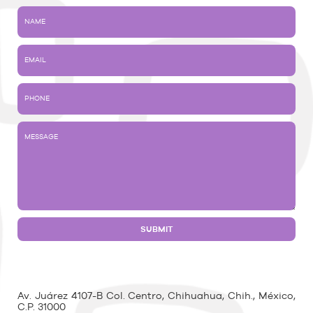
Av. Juárez 4107-B Col. Centro, Chihuahua, Chih., México,
C.P. 31000