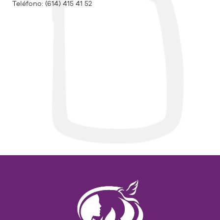
Teléfono:
(614) 415 41 52