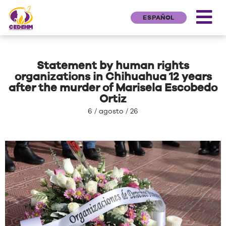
ESPAÑOL
Statement by human rights
organizations in Chihuahua 12 years
after the murder of Marisela Escobedo
Ortiz
6 / agosto / 26