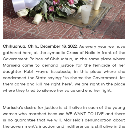
Chihuahua, Chih., December 16, 2022.
As every year we have
gathered here, at the symbolic Cross of Nails in front of the
Government Palace of Chihuahua, in the same place where
Marisela came to demand justice for the femicide of her
daughter Rubí Frayre Escobedo; in this place where she
condemned the State saying: “to shame the Government…let
them come and kill me right here”; we are right in the place
where they tried to silence her voice and end her fight.
Marisela’s desire for justice is still alive in each of the young
women who marched because WE WANT TO LIVE and there
is no guarantee that we will; Marisela’s denunciation about
the government’s inaction and indifference is still alive in the