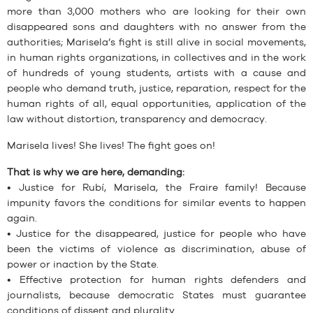
more than 3,000 mothers who are looking for their own
disappeared sons and daughters with no answer from the
authorities; Marisela’s fight is still alive in social movements,
in human rights organizations, in collectives and in the work
of hundreds of young students, artists with a cause and
people who demand truth, justice, reparation, respect for the
human rights of all, equal opportunities, application of the
law without distortion, transparency and democracy.
Marisela lives! She lives! The fight goes on!
That is why we are here, demanding:
• Justice for Rubí, Marisela, the Fraire family! Because
impunity favors the conditions for similar events to happen
again.
• Justice for the disappeared, justice for people who have
been the victims of violence as discrimination, abuse of
power or inaction by the State.
• Effective protection for human rights defenders and
journalists, because democratic States must guarantee
conditions of dissent and plurality.