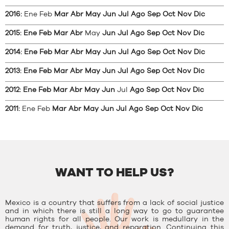
2016
:
Ene
Feb
Mar
Abr
May
Jun
Jul
Ago
Sep
Oct
Nov
Dic
2015
:
Ene
Feb
Mar
Abr
May
Jun
Jul
Ago
Sep
Oct
Nov
Dic
2014
:
Ene
Feb
Mar
Abr
May
Jun
Jul
Ago
Sep
Oct
Nov
Dic
2013
:
Ene
Feb
Mar
Abr
May
Jun
Jul
Ago
Sep
Oct
Nov
Dic
2012
:
Ene
Feb
Mar
Abr
May
Jun
Jul
Ago
Sep
Oct
Nov
Dic
2011
:
Ene
Feb
Mar
Abr
May
Jun
Jul
Ago
Sep
Oct
Nov
Dic
WANT TO HELP US?
Mexico is a country that suffers from a lack of social justice
and in which there is still a long way to go to guarantee
human rights for all people. Our work is medullary in the
demand for truth, justice, and reparation. Continuing this