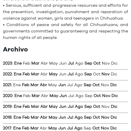
• Serious, sufficient and progressive resources and efforts for
the prevention, investigation, punishment and reparation of
violence against women, girls and teenagers in Chihuahua.
• Conditions of peace and safety for all Chihuahuans, and
governments committed to guaranteeing and respecting the
human rights of all people.
Archivo
2023
:
Ene
Feb
Mar
Abr
May
Jun
Jul
Ago
Sep
Oct
Nov
Dic
2022
:
Ene
Feb
Mar
Abr
May
Jun
Jul
Ago
Sep
Oct
Nov
Dic
2021
:
Ene
Feb
Mar
Abr
May
Jun
Jul
Ago
Sep
Oct
Nov
Dic
2020
:
Ene
Feb
Mar
Abr
May
Jun
Jul
Ago
Sep
Oct
Nov
Dic
2019
:
Ene
Feb
Mar
Abr
May
Jun
Jul
Ago
Sep
Oct
Nov
Dic
2018
:
Ene
Feb
Mar
Abr
May
Jun
Jul
Ago
Sep
Oct
Nov
Dic
2017
:
Ene
Feb
Mar
Abr
May
Jun
Jul
Ago
Sep
Oct
Nov
Dic