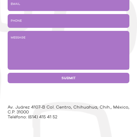
Av. Juárez 4107-B Col. Centro, Chihuahua, Chih., México,
C.P. 31000
Teléfono:
(614) 415 41 52