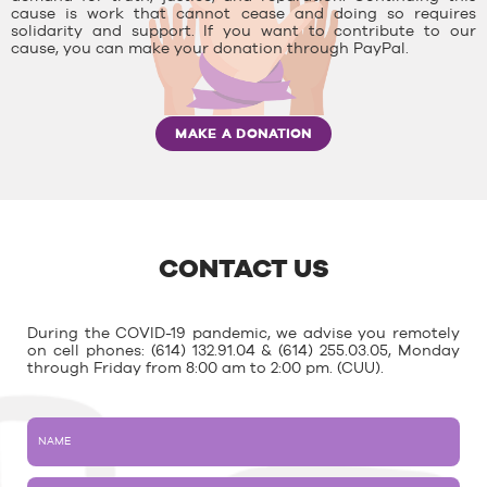
cause is work that cannot cease and doing so requires
solidarity and support. If you want to contribute to our
cause, you can make your donation through PayPal.
MAKE A DONATION
CONTACT US
During the COVID-19 pandemic, we advise you remotely
on cell phones: (614) 132.91.04 & (614) 255.03.05, Monday
through Friday from 8:00 am to 2:00 pm. (CUU).